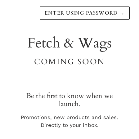
ENTER USING PASSWORD
→
Fetch & Wags
COMING SOON
Be the first to know when we
launch.
Promotions, new products and sales.
Directly to your inbox.